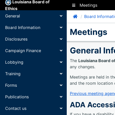
Louisiana Board of
Meetings
Toggle side navigation
Ethics
General
Home
Board Informat
Toggle Child Items
Board Information
Meetings
Toggle Child Items
Disclosures
Toggle Child Items
General In
Campaign Finance
Toggle Child Items
The
Louisiana Board of
Lobbying
Toggle Child Items
any changes.
Training
Toggle Child Items
Meetings are held in th
and the room location 
Forms
Toggle Child Items
Previous meeting agen
Publications
Toggle Child Items
ADA Accessi
Contact us
Toggle Child Items
If you have a disabilit