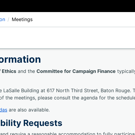
ion
Meetings
formation
 Ethics
and the
Committee for Campaign Finance
typical
e LaSalle Building at 617 North Third Street, Baton Rouge. 
of the meetings, please consult the agenda for the schedul
das
are also available.
bility Requests
y and require a reasonable accommodation to fully particip