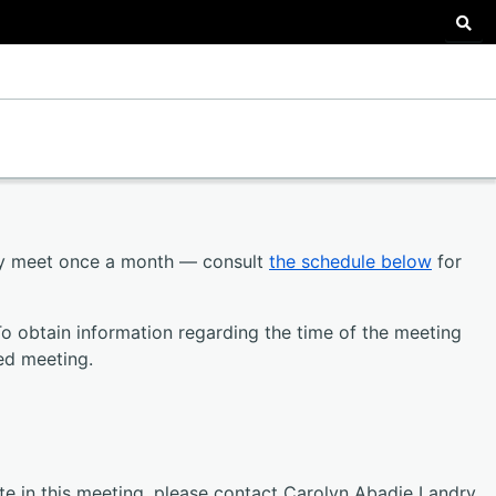
Sea
ly meet once a month — consult
the schedule below
for
To obtain information regarding the time of the meeting
ed meeting.
ate in this meeting, please contact Carolyn Abadie Landry