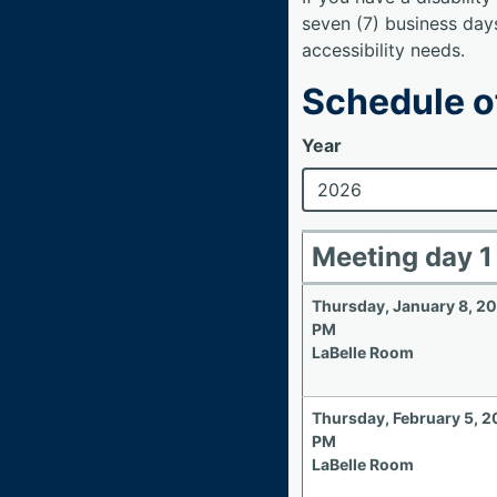
seven (7) business day
accessibility needs.
Schedule o
Year
Meeting day 1
Thursday, January 8, 2
PM
LaBelle Room
Thursday, February 5, 
PM
LaBelle Room