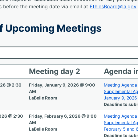
s before the meeting date via email at
EthicsBoard@la.gov
f Upcoming Meetings
Meeting day 2
Agenda i
026 @ 2:30
Friday, January 9, 2026 @ 9:00
Meeting Agenda
AM
Supplemental A
LaBelle Room
January 9, 2026
Deadline to subm
2026 @ 2:30
Friday, February 6, 2026 @ 9:00
Meeting Agenda
AM
Supplemental A
LaBelle Room
February 5 and 
Deadline to subm