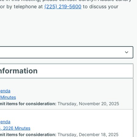
or by telephone at
(225) 219-5600
to discuss your
nformation
genda
 Minutes
it items for consideration:
Thursday, November 20, 2025
genda
6, 2026 Minutes
it items for consideration:
Thursday, December 18, 2025