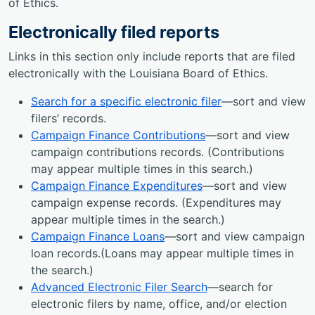
of Ethics.
Electronically filed reports
Links in this section only include reports that are filed
electronically with the Louisiana Board of Ethics.
Search for a specific electronic filer
—sort and view
filers’ records.
Campaign Finance Contributions
—sort and view
campaign contributions records. (Contributions
may appear multiple times in this search.)
Campaign Finance Expenditures
—sort and view
campaign expense records. (Expenditures may
appear multiple times in the search.)
Campaign Finance Loans
—sort and view campaign
loan records.(Loans may appear multiple times in
the search.)
Advanced Electronic Filer Search
—search for
electronic filers by name, office, and/or election