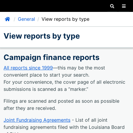
Search our
Togg
Home
General
View reports by type
ggle Child Items
View reports by type
ggle Child Items
ggle Child Items
Campaign finance reports
ggle Child Items
All reports since 1999
—this may be the most
convenient place to start your search.
For your convenience, the cover page of all electronic
submissions is scanned as a
marker.
Filings are scanned and posted as soon as possible
after they are received.
Joint Fundraising Agreements
- List of all joint
fundraising agreements filed with the Louisiana Board