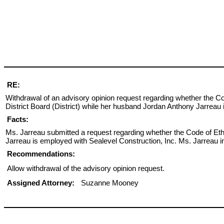
RE:
Withdrawal of an advisory opinion request regarding whether the 
District Board (District) while her husband Jordan Anthony Jarreau 
Facts:
Ms. Jarreau submitted a request regarding whether the Code of Eth
Jarreau is employed with Sealevel Construction, Inc. Ms. Jarreau i
Recommendations:
Allow withdrawal of the advisory opinion request.
Assigned Attorney:
Suzanne Mooney