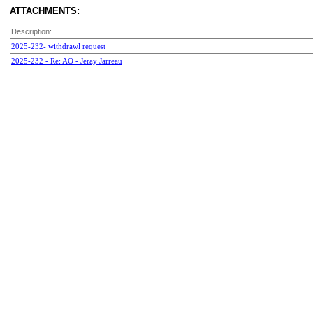
ATTACHMENTS:
Description:
2025-232- withdrawl request
2025-232 - Re: AO - Jeray Jarreau