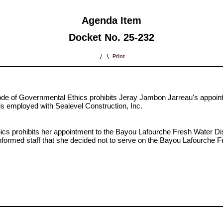
Agenda Item
Docket No. 25-232
Print
Code of Governmental Ethics prohibits Jeray Jambon Jarreau's appoi
is employed with Sealevel Construction, Inc.
ics prohibits her appointment to the Bayou Lafourche Fresh Water Di
nformed staff that she decided not to serve on the Bayou Lafourche F