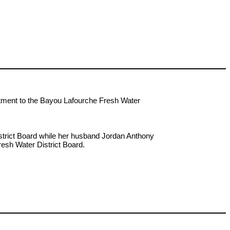
ntment to the Bayou Lafourche Fresh Water
strict Board while her husband Jordan Anthony
resh Water District Board.