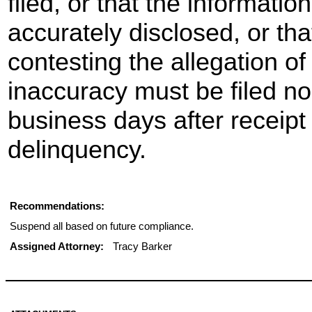
filed, or that the informati
accurately disclosed, or th
contesting the allegation of
inaccuracy must be filed no
business days after receipt 
delinquency.
Recommendations:
Suspend all based on future compliance.
Assigned Attorney:
Tracy Barker