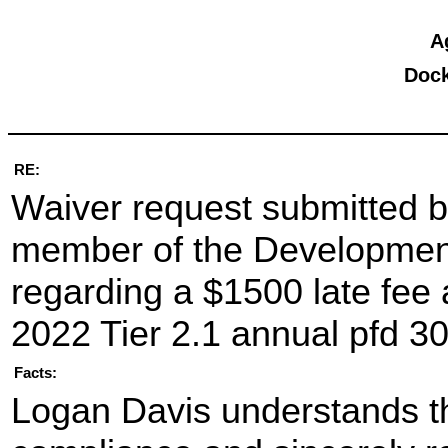
A
Dock
RE:
Waiver request submitted b
member of the Developmenta
regarding a $1500 late fee a
2022 Tier 2.1 annual pfd 30
Facts:
Logan Davis understands th