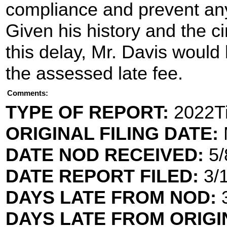
compliance and prevent any
Given his history and the 
this delay, Mr. Davis would 
the assessed late fee.
Comments:
TYPE OF REPORT:
2022Ti
ORIGINAL FILING DATE:
DATE NOD RECEIVED:
5/
DATE REPORT FILED:
3/
DAYS LATE FROM NOD:
3
DAYS LATE FROM ORIGI