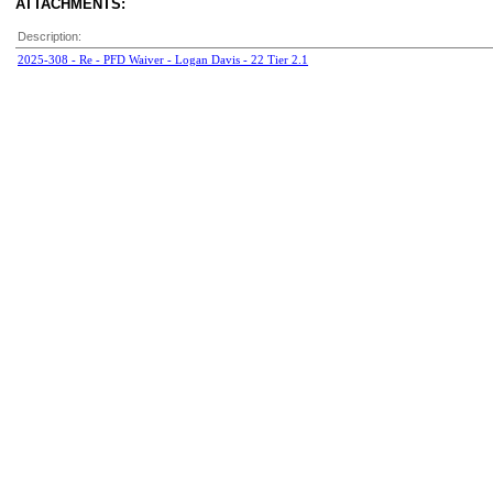
ATTACHMENTS:
Description:
2025-308 - Re - PFD Waiver - Logan Davis - 22 Tier 2.1