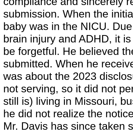
compliance and sincerely r
submission. When the initia
baby was in the NICU. Due t
brain injury and ADHD, it i
be forgetful. He believed t
submitted. When he receiv
was about the 2023 disclos
not serving, so it did not p
still is) living in Missouri, 
he did not realize the notice
Mr. Davis has since taken s