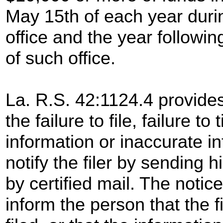
May 15th of each year duri
office and the year followin
of such office.
La. R.S. 42:1124.4 provides
the failure to file, failure to
information or inaccurate i
notify the filer by sending 
by certified mail. The notic
inform the person that the 