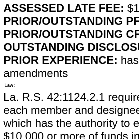
ASSESSED LATE FEE:
$1
PRIOR/OUTSTANDING PF
PRIOR/OUTSTANDING CF
OUTSTANDING DISCLOS
PRIOR EXPERIENCE:
has 
amendments
Law:
La. R.S. 42:1124.2.1 require
each member and designee
which has the authority to 
$10,000 or more of funds in