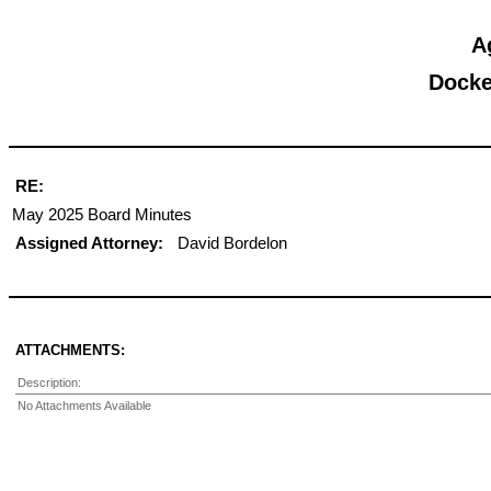
A
Docke
RE:
May 2025 Board Minutes
Assigned Attorney:
David Bordelon
ATTACHMENTS:
Description:
No Attachments Available