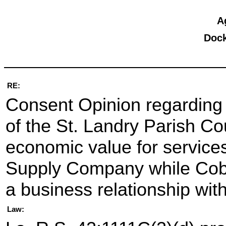
A
Dock
RE:
Consent Opinion regarding
of the St. Landry Parish Cou
economic value for service
Supply Company while Co
a business relationship with
Law: