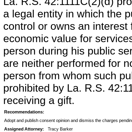
La. R.S. 42:1111C(2)(d) pro
a legal entity in which the 
control or owns an interest 
economic value for services
person during his public se
are neither performed for 
person from whom such pub
prohibited by La. R.S. 42:1
receiving a gift.
Recommendations:
Adopt and publish consent opinion and dismiss the charges pendin
Assigned Attorney:
Tracy Barker