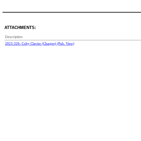
ATTACHMENTS:
Description:
2023-326- Coby Clavier (Charges) (Pub. View)