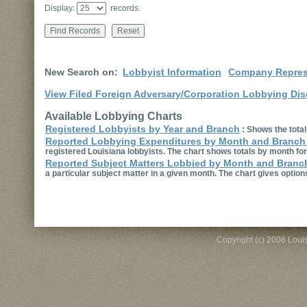
Display:
records.
New Search on:
Lobbyist Information
Company Repres
View Filed Foreign Adversary/Corporation Lobbying Dis
Available Lobbying Charts
Registered Lobbyists by Year and Branch
:
Shows the total
Reported Lobbying Expenditures by Month and Branch
registered Louisiana lobbyists. The chart shows totals by month for
Reported Subject Matters Lobbied by Month and Branc
a particular subject matter in a given month. The chart gives option
Copyright (c) 2008 Louisi