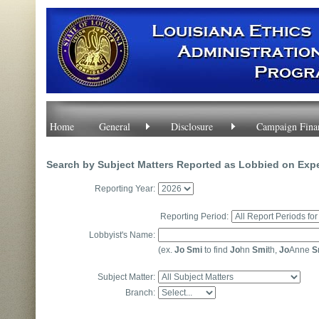
Home
General
Disclosure
Campaign Fina
Search by Subject Matters Reported as Lobbied on Exp
Reporting Year:
Reporting Period:
Lobbyist's Name:
(ex.
Jo Smi
to find
Jo
hn
Smi
th,
Jo
Anne
S
Subject Matter:
Branch: